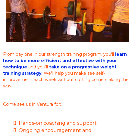
From day one in our strength training program, you'll
learn
how to be more efficient and effective with your
technique
and you'll
take on a progressive weight
training strategy.
We'll help you make see self-
improvement each week without cutting corners along the
way.
Come see us in Ventura for:
Hands-on coaching and support
Ongoing encouragement and