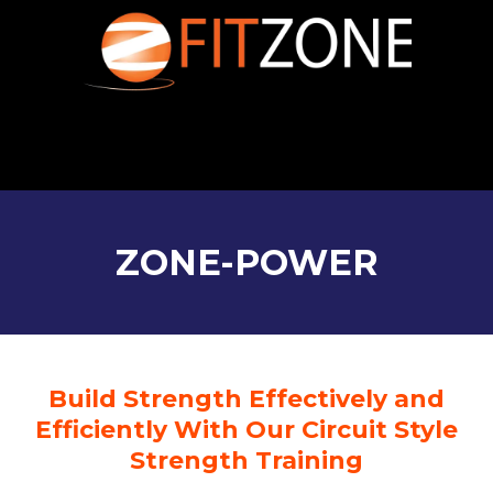
ZONE-POWER
Build Strength Effectively and
Efficiently With Our Circuit Style
Strength Training