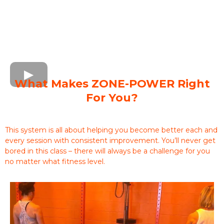
What Makes ZONE-POWER Right
For You?
This system is all about helping you become better each and
every session with consistent improvement. You’ll never get
bored in this class – there will always be a challenge for you
no matter what fitness level.