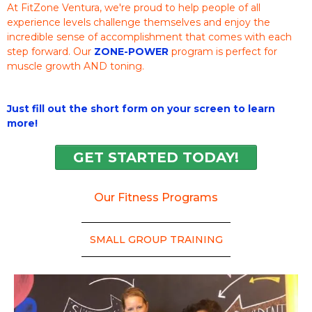
At FitZone Ventura, we're proud to help people of all
experience levels challenge themselves and enjoy the
incredible sense of accomplishment that comes with each
step forward. Our
ZONE-POWER
program is perfect for
muscle growth AND toning.
Just fill out the short form on your screen to learn
more!
GET STARTED TODAY!
Our Fitness Programs
SMALL GROUP TRAINING