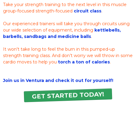
Take your strength training to the next level in this muscle
group-focused strength-focused
circuit class
.
Our experienced trainers will take you through circuits using
our wide selection of equipment, including
kettlebells,
barbells, sandbags and medicine balls
.
It won't take long to feel the burn in this pumped-up
strength training class. And don’t worry we will throw in some
cardio moves to help you
torch a ton of calories
.
Join us in Ventura and check it out for yourself!
GET STARTED TODAY!