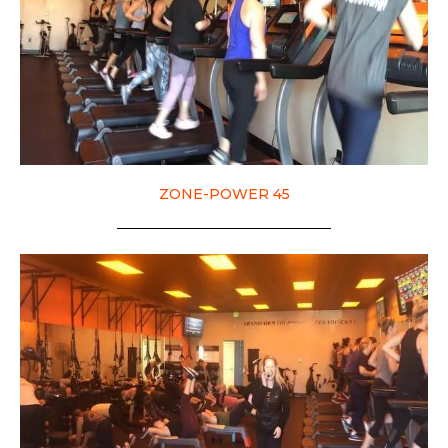
ZONE-POWER 45