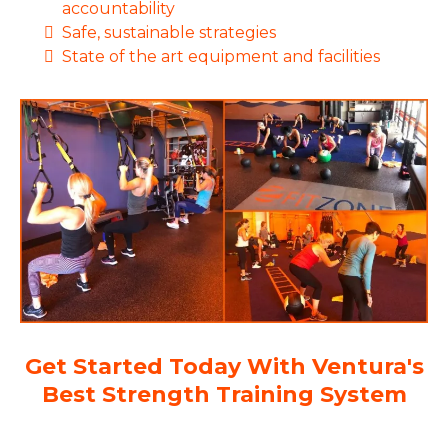
accountability
Safe, sustainable strategies
State of the art equipment and facilities
Get Started Today With Ventura's
Best Strength Training System