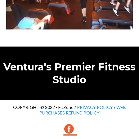
Ventura's Premier Fitness
Studio
COPYRIGHT © 2022 - FitZone /
PRIVACY POLICY
/
WEB
PURCHASES REFUND POLICY