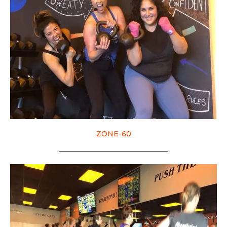
ZONE-60