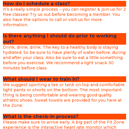
How do I schedule a class?
It’s a really simple process – you can register & join us for 2
free classes! Try us out before becoming a member. You
also have the options to call or visit us for more
information.
Is there anything I should do prior to working
out?
Drink, drink, drink. The key to a healthy body is staying
hydrated. So be sure to have plenty of water before, during
and after your class. Also be sure to eat a little something
before you exercise. We recommend a light snack 30
minutes before class.
What should I wear to train in?
We suggest sporting a tee or tank on top and comfortable
light pants or shorts on the bottom. The most important
thing is being comfortable and wearing good quality
athletic shoes. Sweat towels are provided for you here at
the Zone.
What is the check-in process?
Please make sure to arrive early. A big part of the Fit Zone
experience is the interactive heart rate monitor which