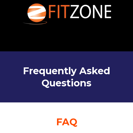
Frequently Asked
Questions
FAQ