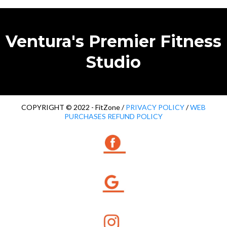
Ventura's Premier Fitness
Studio
COPYRIGHT © 2022 - FitZone /
PRIVACY POLICY
/
WEB
PURCHASES REFUND POLICY