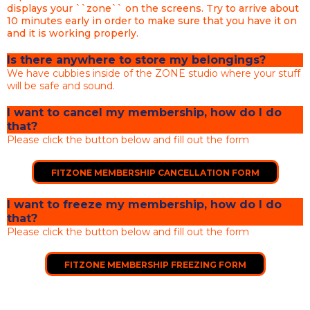
displays your ``zone`` on the screens. Try to arrive about
10 minutes early in order to make sure that you have it on
and it is working properly.
Is there anywhere to store my belongings?
We have cubbies inside of the ZONE studio where your stuff
will be safe and sound.
I want to cancel my membership, how do I do
that?
Please click the button below and fill out the form
FITZONE MEMBERSHIP CANCELLATION FORM
I want to freeze my membership, how do I do
that?
Please click the button below and fill out the form
FITZONE MEMBERSHIP FREEZING FORM